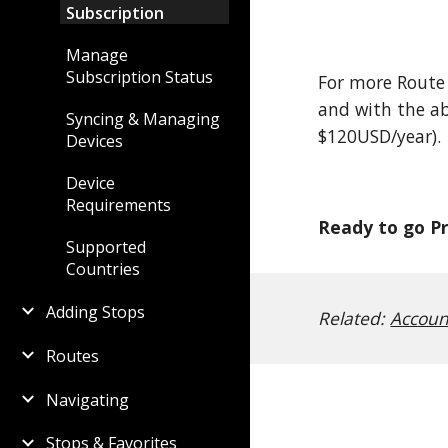
Subscription
Manage
Subscription Status
For more Route
and with the ab
Syncing & Managing
$120USD/year).
Devices
Device
Requirements
Ready to go P
Supported
Countries
Adding Stops
Related:
Accoun
Routes
Navigating
Stops & Favorites