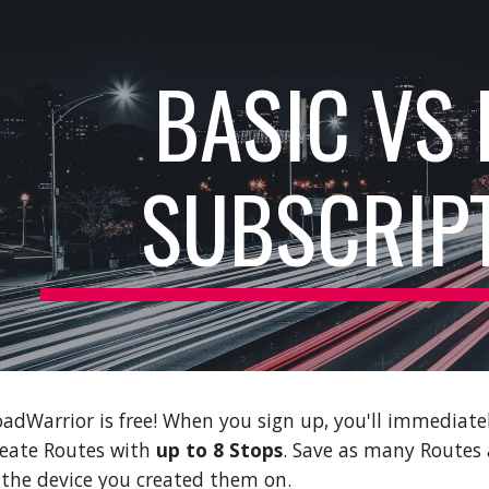
ip to main content
Skip to navigat
BASIC VS
SUBSCRIP
dWarrior is free! When you sign up, you'll immediatel
reate Routes with
up to 8 Stops
. Save as many Routes a
 the device you created them on.