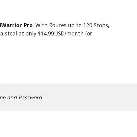
Warrior Pro
. With Routes up to 120 Stops,
s a steal at only $14.99USD/month (or
e and Password