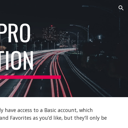
ion
 PRO
TION
y have access to a Basic account, which
nd Favorites as you’d like, but they’ll only be