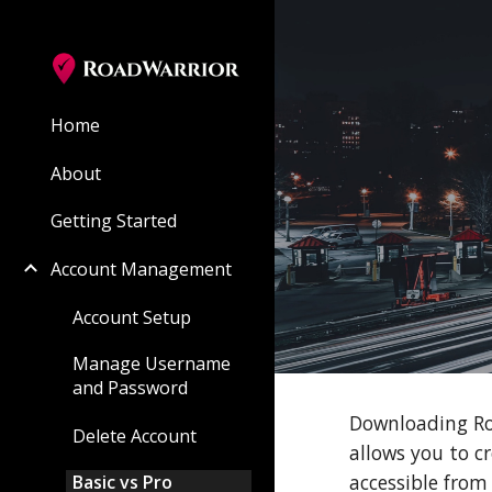
Sk
Home
About
Getting Started
Account Management
Account Setup
Manage Username
and Password
Downloading Roa
Delete Account
allows you to c
accessible from
Basic vs Pro