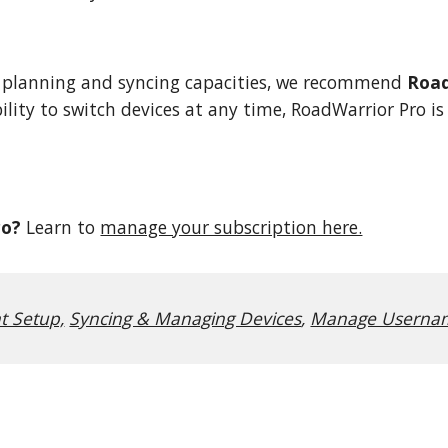
 planning and syncing capacities, we recommend
Road
ility to switch devices at any time, RoadWarrior Pro i
ro?
Learn to
manage your subscription here.
t Setup,
Syncing & Managing Devices
,
Manage Usernam