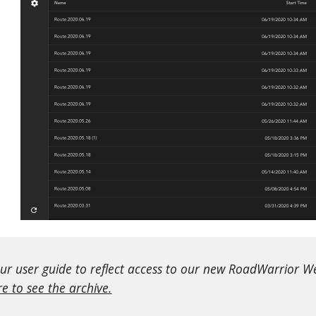
r user guide to reflect access to our new RoadWarrior Web
re to see the archive.