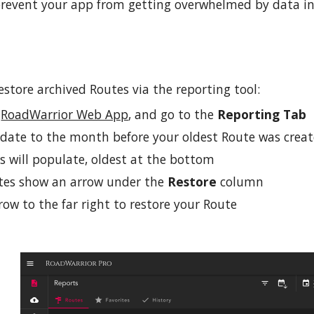
 prevent your app from
getting overwhelmed by data
in
estore archived Routes via the reporting tool:
e
RoadWarrior Web App
, and go to the
Reporting
Tab
 date to the month before your oldest Route was creat
s will populate, oldest at the bottom
tes show a
n arrow
under the
Restore
column
row to the far right to restore your Route