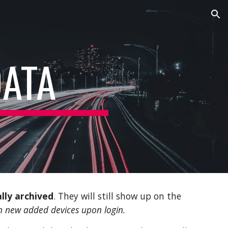
ion
DATA
lly archived
. They will still show up on the
on new added devices upon login.