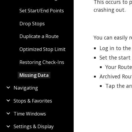
This occurs to
crashing out.
Set Start/End Points
Drop Stops
Duplicate a Route
You can easily r
Log in to th
Optimized Stop Limit
Set the start
Restoring Check-Ins
Your Route
Missing Data
Archived Rou
Tap the ar
Navigating
Stops & Favorites
Time Windows
Settings & Display