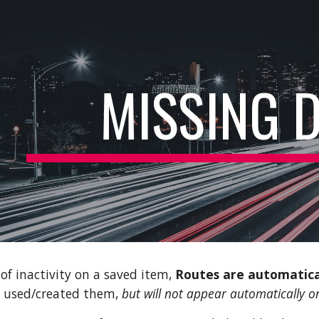
ip to main content
Skip to navigat
MISSING 
of inactivity on a saved item,
Routes are automatica
d used/created them,
but will not appear automatically 