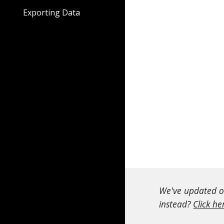
Exporting Data
We've updated ou
instead?
Click he