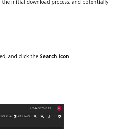
 the initial download process, a
nd
potentially
ed, and click the
Search Icon