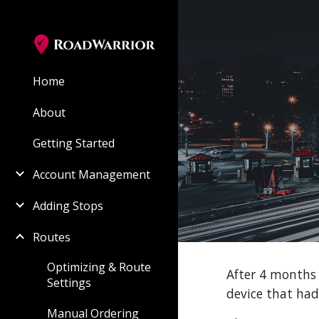
Sk
Home
About
Getting Started
Account Management
Adding Stops
Routes
Optimizing & Route
After 4 months 
Settings
device that ha
Manual Ordering