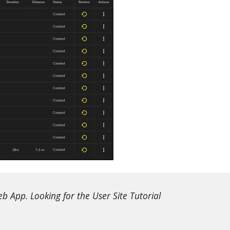
 App. Looking for the User Site Tutorial