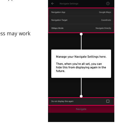
ess may work