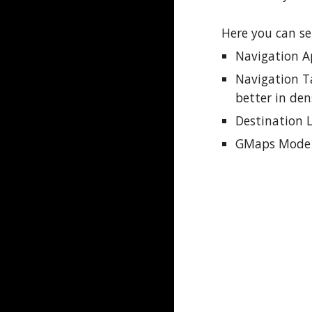
Here you can se
Navigation 
Navigation T
better in den
Destination 
GMaps Mode -