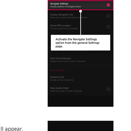
ll appear.