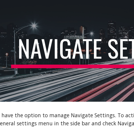
ip to main content
Skip to navigat
NAVIGATE SE
 have the option to manage Navigate Settings. To act
 general settings menu in the side bar and check Naviga