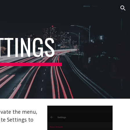
ion
TTINGS
ivate the menu,
te Settings to