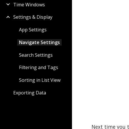
Time Windows
Settings & Display
App Settings
Navigate Settings
Search Settings
Filtering and Tags
Sorting in List View
Exporting Data
Next time you t