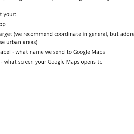
t your:
App
arget (we recommend coordinate in general, but addr
se urban areas)
Label - what name we send to Google Maps
 what screen your Google Maps opens to