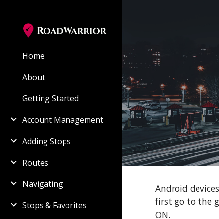
Sk
Home
About
Getting Started
Account Management
Adding Stops
Routes
Navigating
Android devices
first go to the
Stops & Favorites
ON.