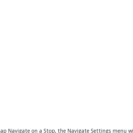
ap Navigate on a Stop, the Navigate Settings menu wi